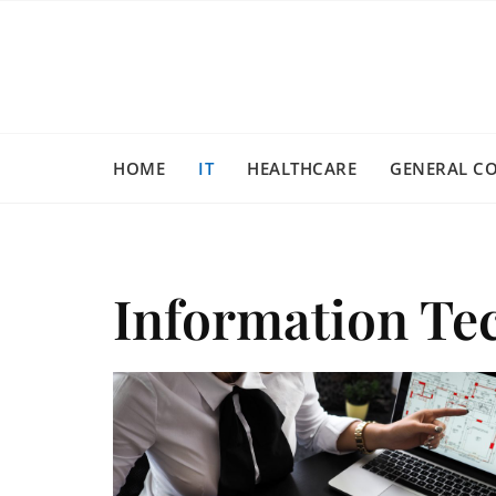
Skip
to
content
HOME
IT
HEALTHCARE
GENERAL C
Information Te