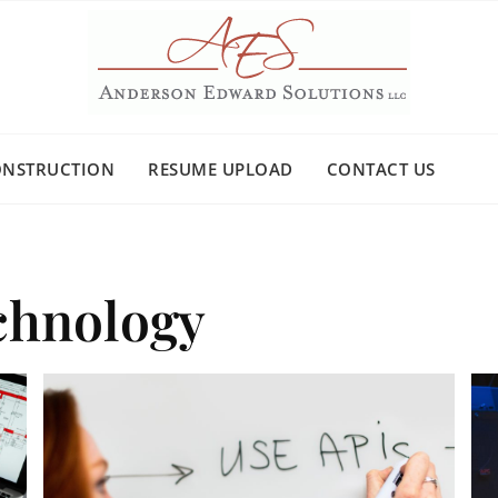
ONSTRUCTION
RESUME UPLOAD
CONTACT US
chnology