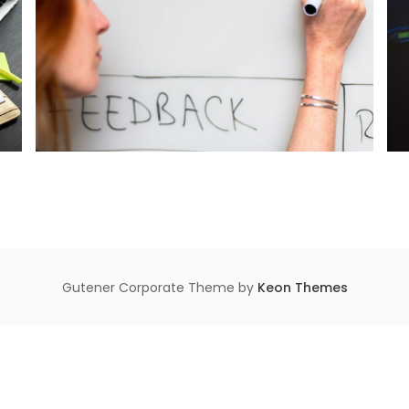
Gutener Corporate Theme by
Keon Themes