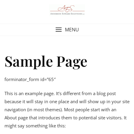
Skip
to
content
MENU
Sample Page
forminator_form id=”65″
This is an example page. It’s different from a blog post
because it will stay in one place and will show up in your site
navigation (in most themes). Most people start with an
About page that introduces them to potential site visitors. It
might say something like this: