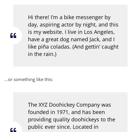
Hi there! I’m a bike messenger by
day, aspiring actor by night, and this
is my website. I live in Los Angeles,
have a great dog named Jack, and I
like piña coladas. (And gettin’ caught
in the rain.)
…or something like this:
The XYZ Doohickey Company was
founded in 1971, and has been
providing quality doohickeys to the
public ever since. Located in